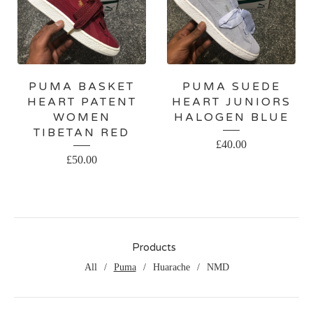
PUMA BASKET
PUMA SUEDE
HEART PATENT
HEART JUNIORS
WOMEN
HALOGEN BLUE
TIBETAN RED
£
40.00
£
50.00
Products
All
Puma
Huarache
NMD