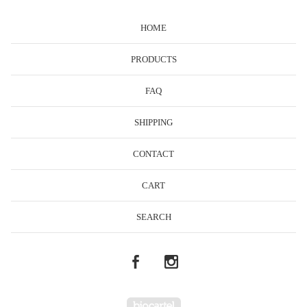
HOME
PRODUCTS
FAQ
SHIPPING
CONTACT
CART
SEARCH
Powered by Big Cartel