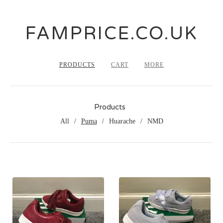
FAMPRICE.CO.UK
PRODUCTS
CART
MORE
Products
All
Puma
Huarache
NMD